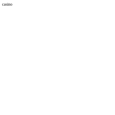
casino