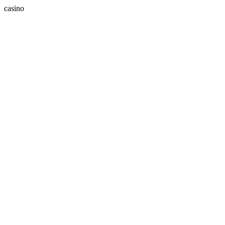
casino