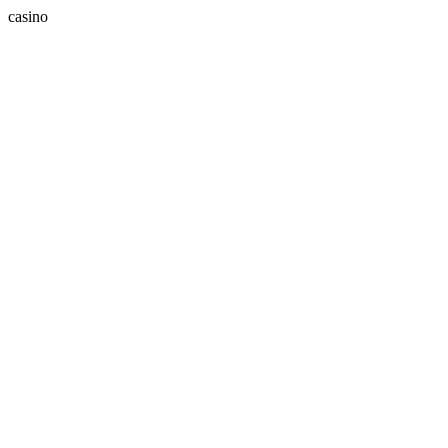
casino