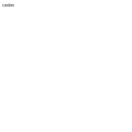
casino